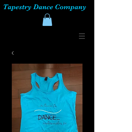
Tapestry Dance Company