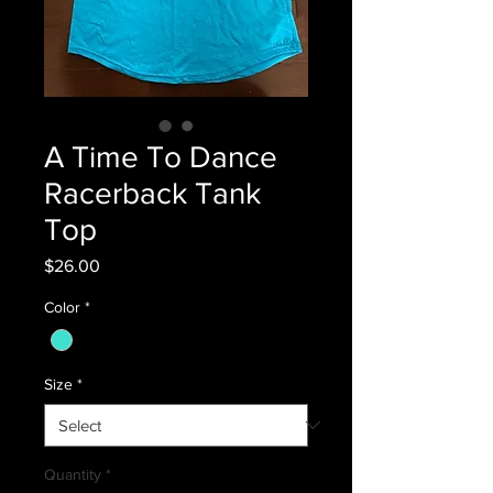
A Time To Dance
Racerback Tank
Top
Price
$26.00
Color
*
Size
*
Quantity
*