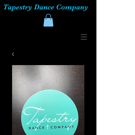
Tapestry Dance Company