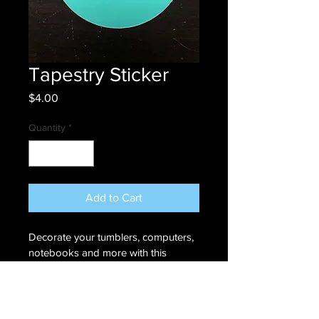
Tapestry Sticker
Price
$4.00
Quantity
*
Add to Cart
Decorate your tumblers, computers, 
notebooks and more with this 
Tapestry 3" x 3" circle sticker. 
RETURN & REFUND POLICY